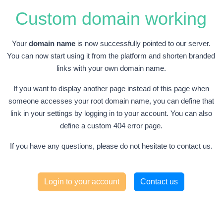
Custom domain working
Your
domain name
is now successfully pointed to our server.
You can now start using it from the platform and shorten branded
links with your own domain name.
If you want to display another page instead of this page when
someone accesses your root domain name, you can define that
link in your settings by logging in to your account. You can also
define a custom 404 error page.
If you have any questions, please do not hesitate to contact us.
Login to your account
Contact us